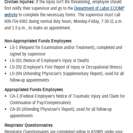
Civilian Injuries:
If the injury isn’t life threatening, employee should
first notify their supervisor and go to the
Department of Labor ECOMP
website
to complete the necessary forms. The supervisor must call
609-754-9361 during normal duty hours, Monday-Friday, 7:30-11 a.m.
and 1-3 p.m., to make an appointment.
Non-Appropriated Funds Employees
LS-1 (Request for Examination and/or Treatment), completed and
signed by supervisor
LS-201 (Notice of Employee’s Injury or Death)
LS-202 (Employer’s First Report of Injury or Occupational Illness)
LS-204 (Attending Physician’s Supplementary Report), used for all
follow-up appointments
Appropriated Funds Employees
CA-1 (Federal Employee’s Notice of Traumatic Injury and Claim for
Continuation of Pay/Compensation)
CA-20 (Attending Physician’s Report), used for all follow-up
appointments
Respirator Questionnaires
Respirator Questionnaires are completed online in ASIMS under your