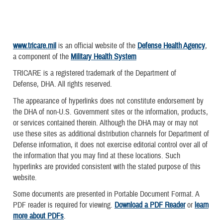
www.tricare.mil
is an official website of the
Defense Health Agency
,
a component of the
Military Health System
TRICARE is a registered trademark of the Department of
Defense, DHA. All rights reserved.
The appearance of hyperlinks does not constitute endorsement by
the DHA of non-U.S. Government sites or the information, products,
or services contained therein. Although the DHA may or may not
use these sites as additional distribution channels for Department of
Defense information, it does not exercise editorial control over all of
the information that you may find at these locations. Such
hyperlinks are provided consistent with the stated purpose of this
website.
Some documents are presented in Portable Document Format. A
PDF reader is required for viewing.
Download a PDF Reader
or
learn
more about PDFs
.