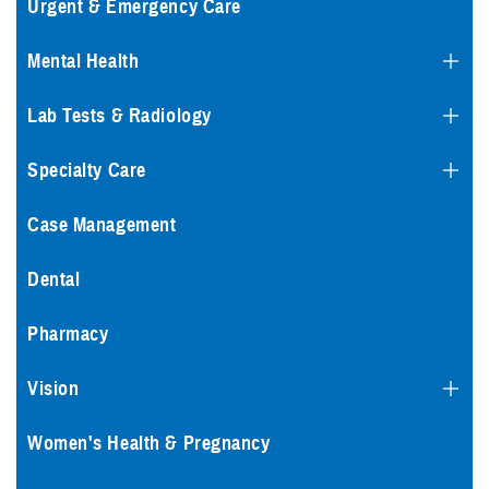
Urgent & Emergency Care
Mental Health
Lab Tests & Radiology
Specialty Care
Case Management
Dental
Pharmacy
Vision
Women's Health & Pregnancy