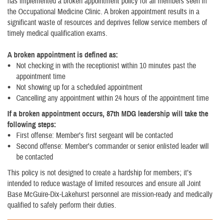
has implemented a broken appointment policy for all members seen in
the Occupational Medicine Clinic. A broken appointment results in a
significant waste of resources and deprives fellow service members of
timely medical qualification exams.
A broken appointment is defined as:
Not checking in with the receptionist within 10 minutes past the
appointment time
Not showing up for a scheduled appointment
Cancelling any appointment within 24 hours of the appointment time
If a broken appointment occurs, 87th MDG leadership will take the
following steps:
First offense: Member’s first sergeant will be contacted
Second offense: Member’s commander or senior enlisted leader will
be contacted
This policy is not designed to create a hardship for members; it’s
intended to reduce wastage of limited resources and ensure all Joint
Base McGuire-Dix-Lakehurst personnel are mission-ready and medically
qualified to safely perform their duties.