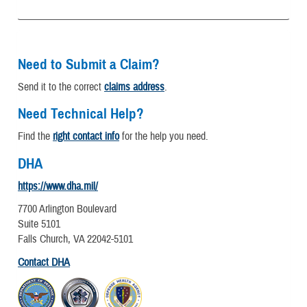
Need to Submit a Claim?
Send it to the correct
claims address
.
Need Technical Help?
Find the
right contact info
for the help you need.
DHA
https://www.dha.mil/
7700 Arlington Boulevard
Suite 5101
Falls Church, VA 22042-5101
Contact DHA