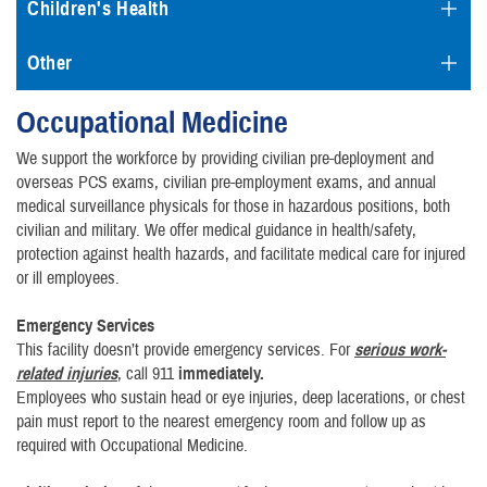
Children's Health
Other
Occupational Medicine
We support the workforce by providing civilian pre-deployment and
overseas PCS exams, civilian pre-employment exams, and annual
medical surveillance physicals for those in hazardous positions, both
civilian and military. We offer medical guidance in health/safety,
protection against health hazards, and facilitate medical care for injured
or ill employees.
Emergenc
y Services
This facility doesn’t provide emergency services. For
serious work-
related injuries
, call 911
immediately.
Employees who sustain head or eye injuries, deep lacerations, or chest
pain must report to the nearest emergency room and follow up as
required with Occupational Medicine.