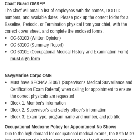
Coast Guard OMSEP
The chief will email a list of employees with the names, DOD ID
numbers, and available dates. Please pick up the correct folder for a
Baseline, Periodic, or Termination physical from your chief, with the
correct cover sheet, and complete the enclosed forms:
CG-6010B (Written Opinion)
CG-6010C (Summary Report)
CG-6010E (Occupational Medical History and Examination Form)
must sign form
Navy/Marine Corps OME
Must have SECNAV 5100/1 (Supervisor's Medical Surveillance and
Certification Exam Referral) when calling for appointment to ensure
the correct physicals are requested
Block 1: Member’s information
Block 2: Supervisor’s and safety officer’s information
Block 3: Exam type, program name and number, and job title
Occupational Medicine Policy for Appointment No Shows
Due to the high demand for occupational medical exams, the 87th MDG