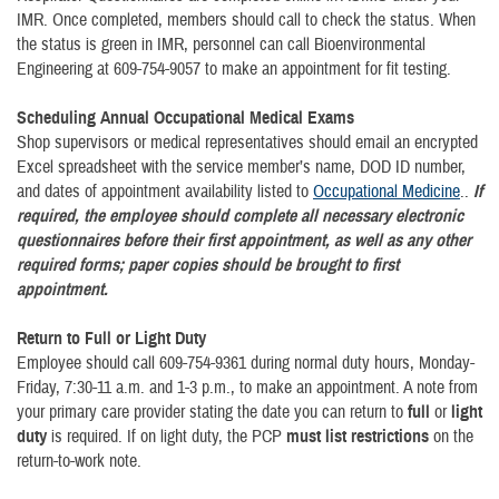
IMR. Once completed, members should call to check the status. When
the status is green in IMR, personnel can call Bioenvironmental
Engineering at 609-754-9057 to make an appointment for fit testing.
Scheduling Annual Occupational Medical Exams
Shop supervisors or medical representatives should email an encrypted
Excel spreadsheet with the service member’s name, DOD ID number,
and dates of appointment availability listed to
Occupational Medicine
..
If
required, the employee should complete all necessary electronic
questionnaires before their first appointment, as well as any other
required forms; paper copies should be brought to first
appointment.
Return to Full or Light Duty
Employee should call 609-754-9361 during normal duty hours, Monday-
Friday, 7:30-11 a.m. and 1-3 p.m., to make an appointment. A note from
your primary care provider stating the date you can return to
full
or
light
duty
is required. If on light duty, the PCP
must list restrictions
on the
return-to-work note.