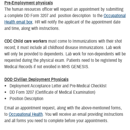
Pre-Employment physicals
The human resources officer will request an appointment by submitting
a complete DD Form 3207 and position description to the
Occupational
Health email box
. HR will notify the applicant of the appointment date
and time, along with instructions.
CDC Child care
workers
must come to Immunizations with their shot
record; it must include all childhood disease immunizations. Lab work
will only be provided to dependents. Lab work for non-dependents will be
requested during the physical exam. Patients need to be registered by
Medical Records if not enrolled in MHS GENESIS.
DOD Civilian Deployment Physicals
Deployment Acceptance Letter and Pre-Medical Checklist
DD Form 3207 (Certificate of Medical Examination)
Position Description
Email an appointment request, along with the above-mentioned forms,
to
Occupational Health
. You will receive an email providing instructions
and all forms you need to complete before your appointments.