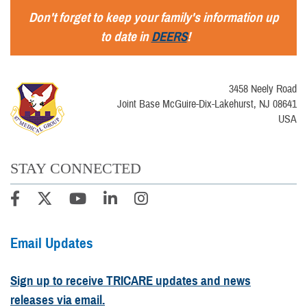
Don't forget to keep your family's information up
to date in
DEERS
!
3458 Neely Road
Joint Base McGuire-Dix-Lakehurst, NJ 08641
USA
STAY CONNECTED
Email Updates
Sign up to receive TRICARE updates and news
releases via email.